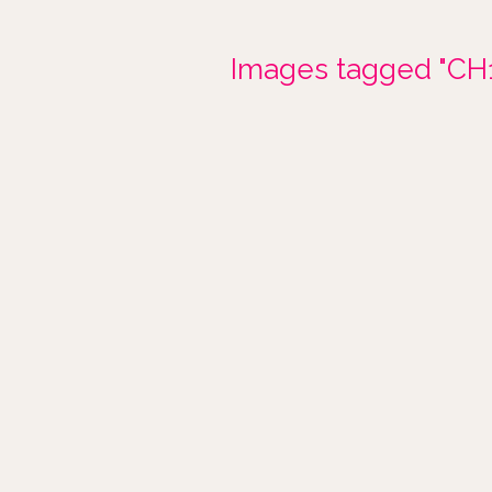
Images tagged "CH1