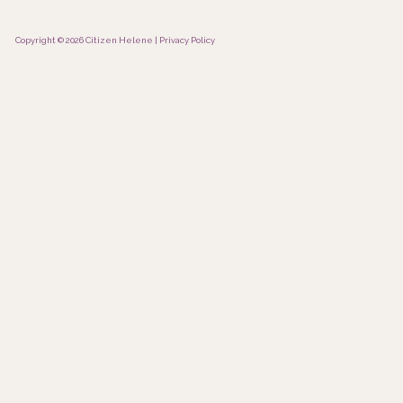
Copyright © 2026 Citizen Helene |
Privacy Policy