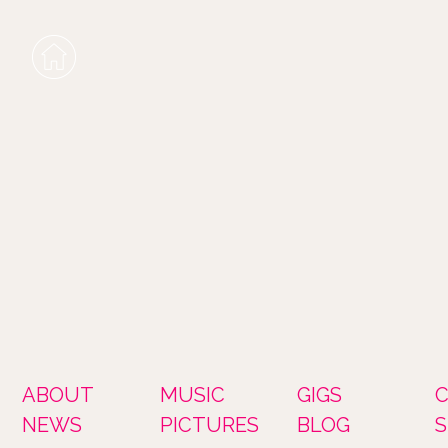
ABOUT
MUSIC
GIGS
NEWS
PICTURES
BLOG