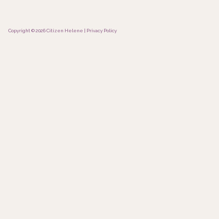
Copyright © 2026 Citizen Helene |
Privacy Policy