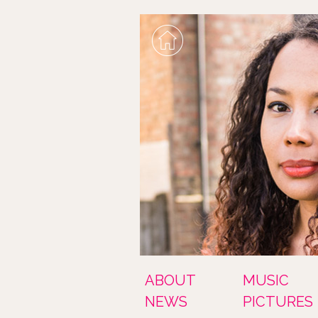
ABOUT
MUSIC
NEWS
PICTURES