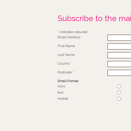
Subscribe to the mail
*
indicates required
Email Address
*
First Name
Last Name
Country
*
Postcode
*
Email Format
html
text
mobile