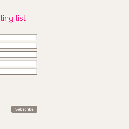
ing list