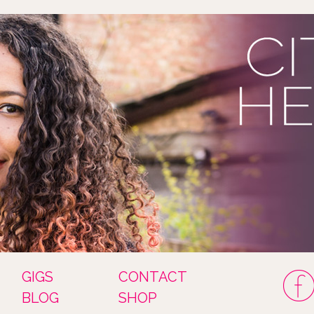
GIGS
CONTACT
BLOG
SHOP