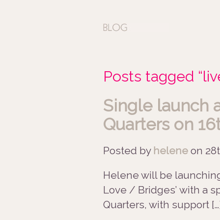
Posts tagged “liv
Single launch 
Quarters on 16
Posted by
helene
on
28t
Helene will be launchin
Love / Bridges’ with a s
Quarters, with support […