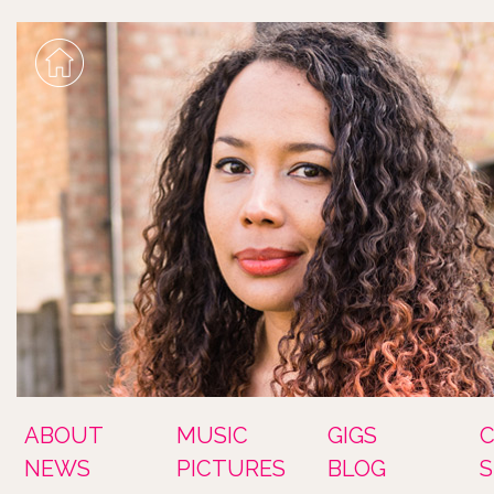
ABOUT
MUSIC
GIGS
NEWS
PICTURES
BLOG