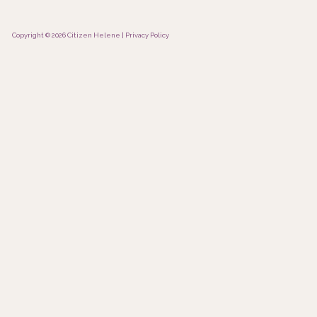
Copyright © 2026 Citizen Helene |
Privacy Policy