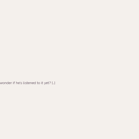
nder if he’s listened to it yet? […]