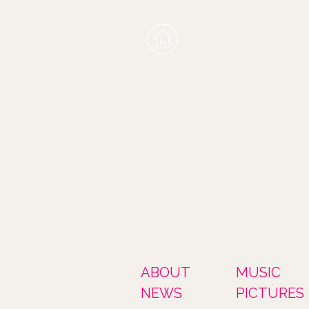
ABOUT
MUSIC
NEWS
PICTURES