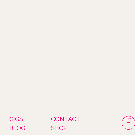
GIGS
CONTACT
BLOG
SHOP