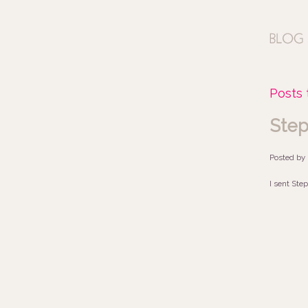
Posts 
Step
Posted by
I sent Step