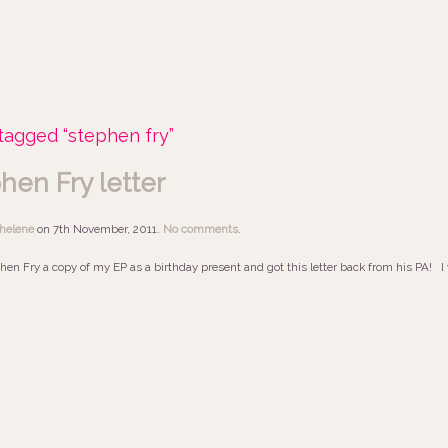
tagged “stephen fry”
hen Fry letter
helene
on
7th November, 2011
.
No comments
.
hen Fry a copy of my EP as a birthday present and got this letter back from his PA! I wo