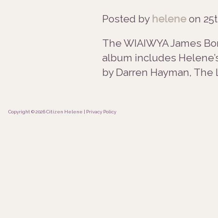
Posted by
helene
on
25t
The WIAIWYA James Bond 
album includes Helene’s 
by Darren Hayman, The L
Copyright © 2026 Citizen Helene |
Privacy Policy