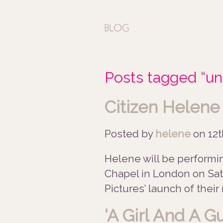
Posts tagged “un
Citizen Helene
Posted by
helene
on
12t
Helene will be performin
Chapel in London on Sat
Pictures’ launch of their 
‘A Girl And A G