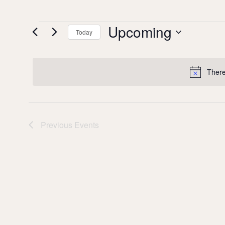
Upcoming
Events
Today
Select date.
There
Previous
Events