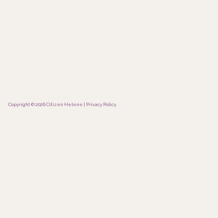
Copyright © 2026 Citizen Helene |
Privacy Policy