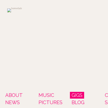
ABOUT
MUSIC
GIGS
NEWS
PICTURES
BLOG