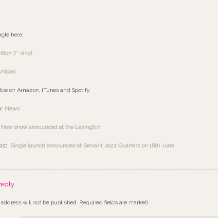
ngle here:
tion 7″ vinyl
wnload
able on Amazon, iTunes and Spotify.
r:
News
:
New show announced at the Lexington
ost:
Single launch announced at Servant Jazz Quarters on 16th June
Reply
 address will not be published.
Required fields are marked
*