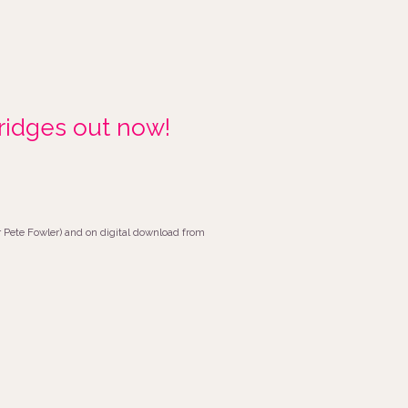
idges out now!
or Pete Fowler) and on digital download from