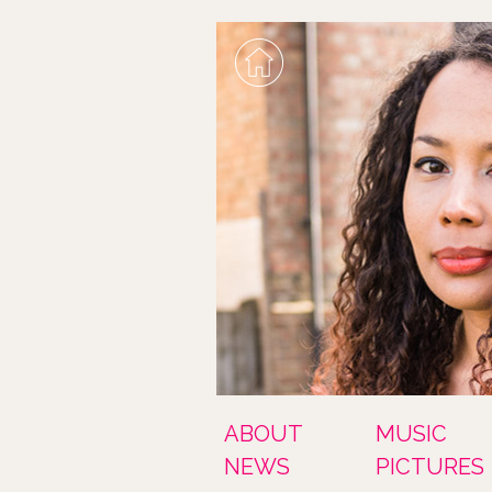
ABOUT
MUSIC
NEWS
PICTURES