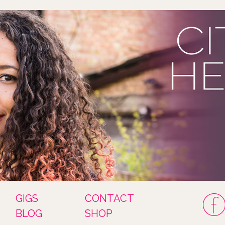
GIGS
CONTACT
BLOG
SHOP