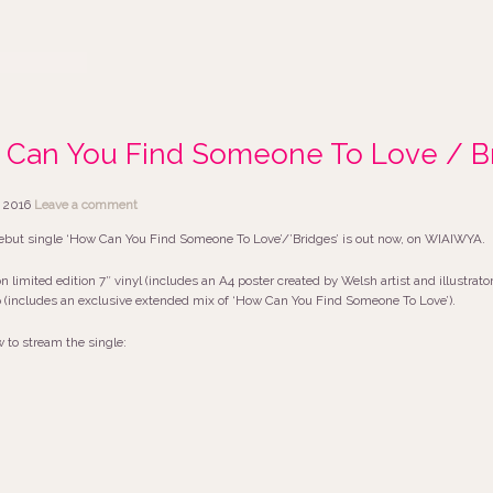
Can You Find Someone To Love / Br
 2016
Leave a comment
ebut single ‘How Can You Find Someone To Love’/’Bridges’ is out now, on WIAIWYA.
on limited edition 7″ vinyl (includes an A4 poster created by Welsh artist and illustrat
includes an exclusive extended mix of ‘How Can You Find Someone To Love’).
w to stream the single: