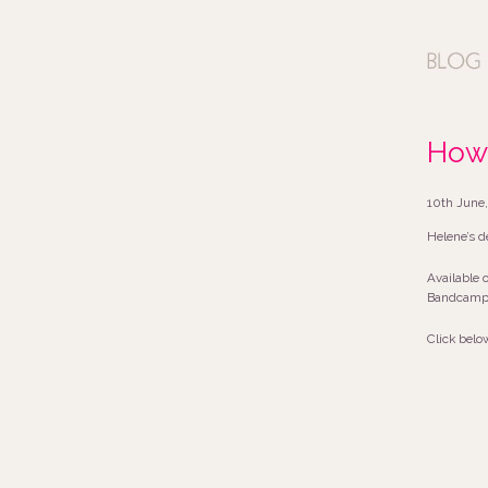
How 
10th June,
Helene’s d
Available 
Bandcamp (
Click belo