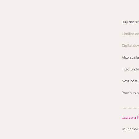
Buy the si
Limited edi
Digital do
Also avail
Filed unde
Next post
Previous p
Leave a 
Your email