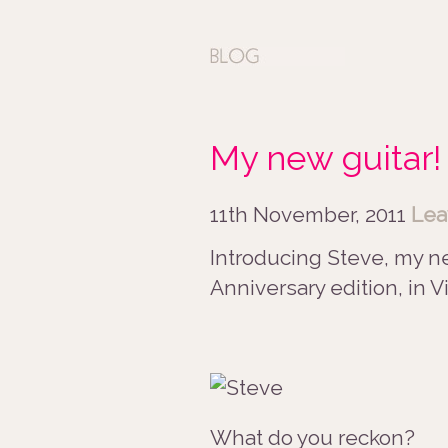
My new guitar!
11th November, 2011
Lea
Introducing Steve, my ne
Anniversary edition, in 
What do you reckon?