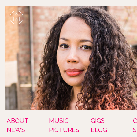
ABOUT
MUSIC
GIGS
NEWS
PICTURES
BLOG