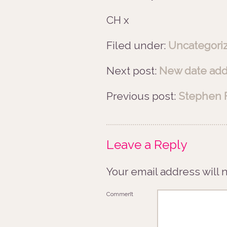
CH x
Filed under:
Uncategori
Next post:
New date adde
Previous post:
Stephen F
Leave a Reply
Your email address will 
Comment
*