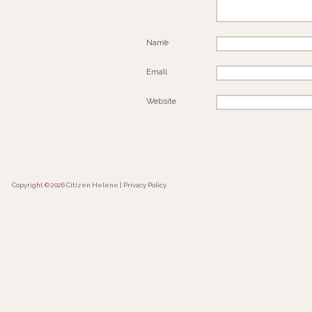
Name
*
Email
*
Website
Copyright © 2026 Citizen Helene |
Privacy Policy